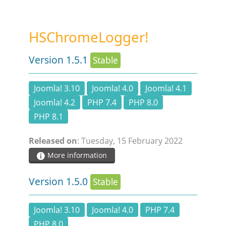
STEAM.ICU
HSChromeLogger!
SOFTWARE
Version 1.5.1
Stable
HSCHROMELOGGER!
Joomla! 3.10
Joomla! 4.0
Joomla! 4.1
Joomla! 4.2
PHP 7.4
PHP 8.0
HSDRAW!
PHP 8.1
HSFIREPHP!
Released on
: Tuesday, 15 February 2022
More information
HSPLANNING!
Version 1.5.0
Stable
HSUNSUBSCRIBE!
Joomla! 3.10
Joomla! 4.0
PHP 7.4
PHP 8.0