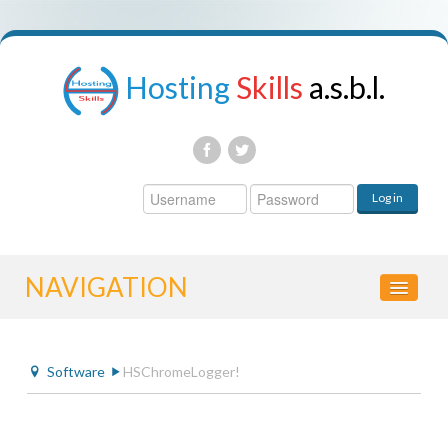
Hosting
Skills
a.s.b.l.
Username
Log in
Password
NAVIGATION
HOME
Software
HSChromeLogger!
CONTROL PANEL