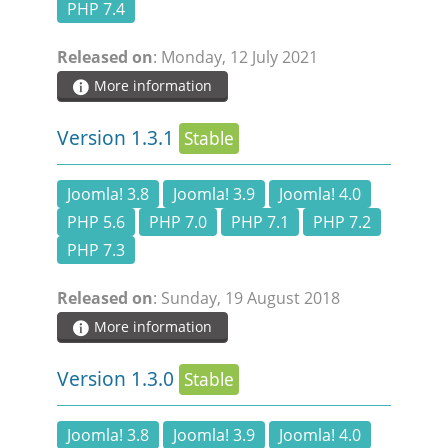
PHP 7.4
Released on
: Monday, 12 July 2021
More information
Version 1.3.1
Stable
Joomla! 3.8
Joomla! 3.9
Joomla! 4.0
PHP 5.6
PHP 7.0
PHP 7.1
PHP 7.2
PHP 7.3
Released on
: Sunday, 19 August 2018
More information
Version 1.3.0
Stable
Joomla! 3.8
Joomla! 3.9
Joomla! 4.0