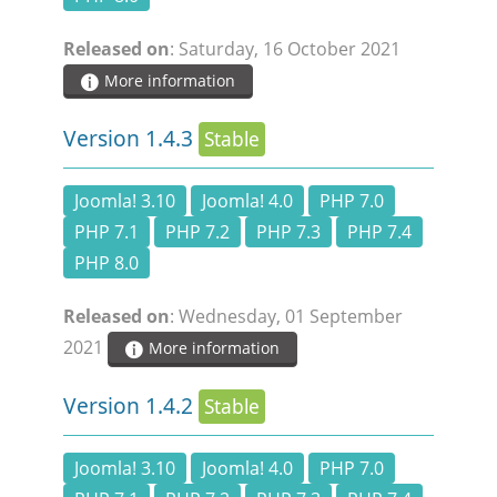
DOCUMENTATION
Released on
: Saturday, 16 October 2021
More information
HSCHROMELOGGER!
Version 1.4.3
Stable
HSFIREPHP!
Joomla! 3.10
Joomla! 4.0
PHP 7.0
DEMO
PHP 7.1
PHP 7.2
PHP 7.3
PHP 7.4
PHP 8.0
CONTACT
Released on
: Wednesday, 01 September
2021
More information
Version 1.4.2
Stable
Joomla! 3.10
Joomla! 4.0
PHP 7.0