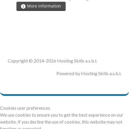
More information
Copyright © 2014-2026 Hosting Skills a.s.b.l.
Powered by Hosting Skills a.s.b.l.
Cookies user preferences
We use cookies to ensure you to get the best experience on our
website. If you decline the use of cookies, this website may not
function as expected.