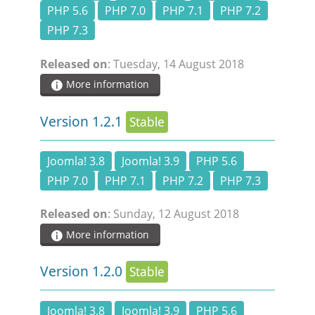
PHP 5.6
PHP 7.0
PHP 7.1
PHP 7.2
PHP 7.3
Released on
: Tuesday, 14 August 2018
More information
Version 1.2.1
Stable
Joomla! 3.8
Joomla! 3.9
PHP 5.6
PHP 7.0
PHP 7.1
PHP 7.2
PHP 7.3
Released on
: Sunday, 12 August 2018
More information
Version 1.2.0
Stable
Joomla! 3.8
Joomla! 3.9
PHP 5.6