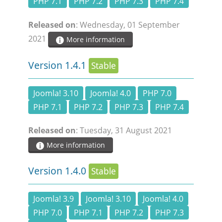
PHP 7.1
PHP 7.2
PHP 7.3
PHP 7.4
Released on
: Wednesday, 01 September
2021
More information
Version 1.4.1
Stable
Joomla! 3.10
Joomla! 4.0
PHP 7.0
PHP 7.1
PHP 7.2
PHP 7.3
PHP 7.4
Released on
: Tuesday, 31 August 2021
More information
Version 1.4.0
Stable
Joomla! 3.9
Joomla! 3.10
Joomla! 4.0
PHP 7.0
PHP 7.1
PHP 7.2
PHP 7.3