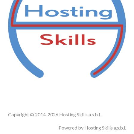
STEAM.ICU
SOFTWARE
HSCHROMELOGGER!
HSDRAW!
HSFIREPHP!
HSPLANNING!
Copyright © 2014-2026 Hosting Skills a.s.b.l.
HSUNSUBSCRIBE!
Powered by Hosting Skills a.s.b.l.