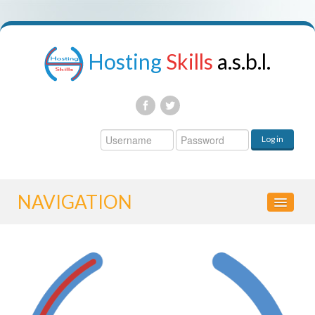
Hosting
Skills
a.s.b.l.
Username
Log in
Password
NAVIGATION
HOME
CONTROL PANEL