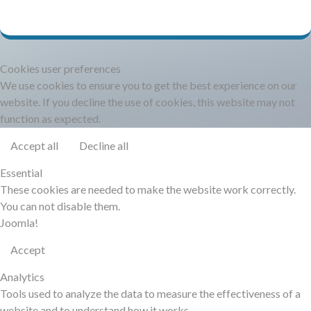
DOCUMENTATION
HSCHROMELOGGER!
Cookies user preferences
We use cookies to ensure you to get the best experience on our
HSFIREPHP!
website. If you decline the use of cookies, this website may not
function as expected.
DEMO
Accept all
Decline all
Essential
CONTACT
These cookies are needed to make the website work correctly.
You can not disable them.
Joomla!
Accept
Analytics
Tools used to analyze the data to measure the effectiveness of a
website and to understand how it works.