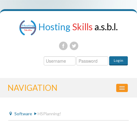
Hosting
Skills
a.s.b.l.
Username
Log in
Password
NAVIGATION
HOME
Software
HSPlanning!
CONTROL PANEL