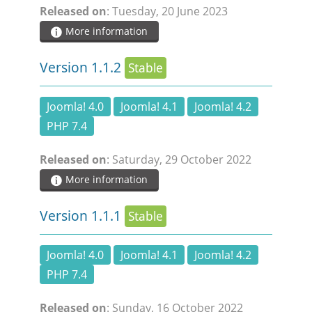
Released on
: Tuesday, 20 June 2023
DOCUMENTATION
More information
HSCHROMELOGGER!
Version 1.1.2
Stable
HSFIREPHP!
Joomla! 4.0
Joomla! 4.1
Joomla! 4.2
PHP 7.4
DEMO
Released on
: Saturday, 29 October 2022
More information
CONTACT
Version 1.1.1
Stable
Joomla! 4.0
Joomla! 4.1
Joomla! 4.2
PHP 7.4
Released on
: Sunday, 16 October 2022