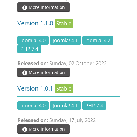
More information
Version 1.1.0
Stable
Joomla! 4.0
Joomla! 4.1
Joomla! 4.2
PHP 7.4
Released on
: Sunday, 02 October 2022
More information
Version 1.0.1
Stable
Joomla! 4.0
Joomla! 4.1
PHP 7.4
Released on
: Sunday, 17 July 2022
More information