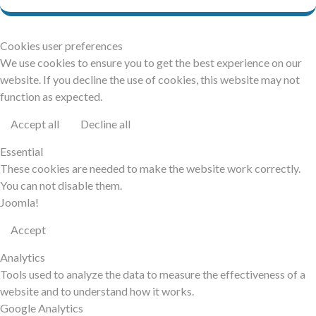
Cookies user preferences
We use cookies to ensure you to get the best experience on our
website. If you decline the use of cookies, this website may not
function as expected.
Accept all
Decline all
Essential
These cookies are needed to make the website work correctly.
You can not disable them.
Joomla!
Accept
Analytics
Tools used to analyze the data to measure the effectiveness of a
website and to understand how it works.
Google Analytics