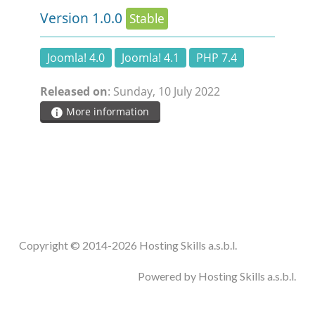
Version 1.0.0
Stable
Joomla! 4.0
Joomla! 4.1
PHP 7.4
Released on
: Sunday, 10 July 2022
More information
Copyright © 2014-2026 Hosting Skills a.s.b.l.
Powered by Hosting Skills a.s.b.l.