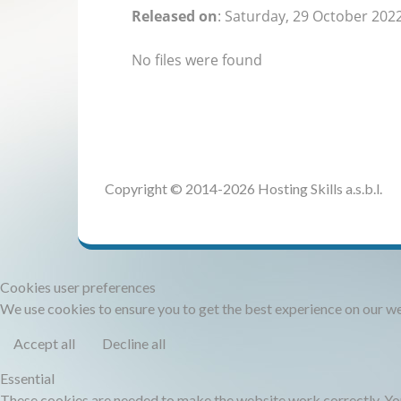
Released on
: Saturday, 29 October 202
No files were found
Copyright © 2014-2026 Hosting Skills a.s.b.l.
Cookies user preferences
We use cookies to ensure you to get the best experience on our web
Accept all
Decline all
Essential
These cookies are needed to make the website work correctly. You