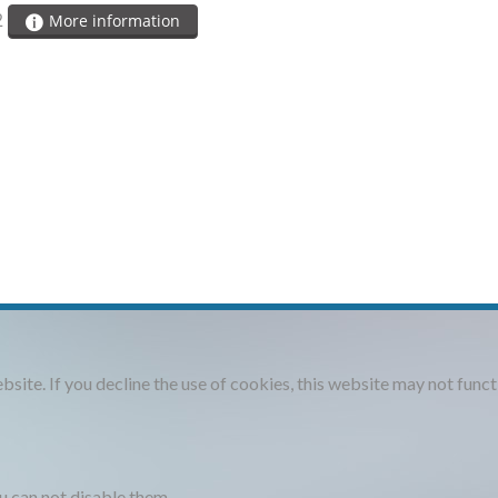
2
More information
site. If you decline the use of cookies, this website may not func
 can not disable them.