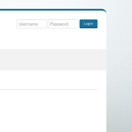
ername
Log in
ssword