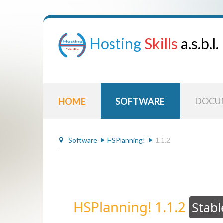
Hosting
Skills
a.s.b.l.
DOCU
HOME
SOFTWARE
Software
HSPlanning!
1.1.2
HSPlanning! 1.1.2
Stabl