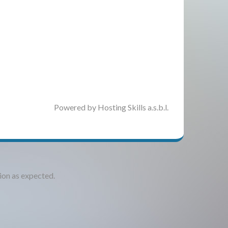
Powered by Hosting Skills a.s.b.l.
tion as expected.