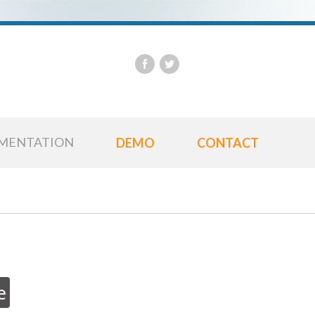
Us
Pa
MENTATION
DEMO
CONTACT
e