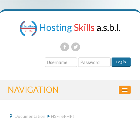
Hosting
Skills
a.s.b.l.
Username
Log in
Password
NAVIGATION
HOME
Documentation
HSFirePHP!
CONTROL PANEL