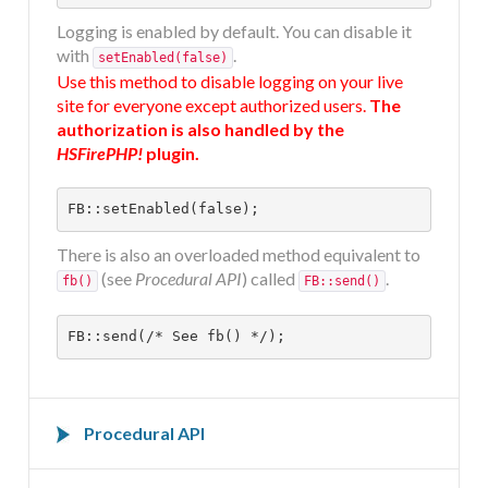
DOCUMENTATION
Logging is enabled by default. You can disable it
with
.
setEnabled(false)
Use this method to disable logging on your live
HSCHROMELOGGER!
site for everyone except authorized users.
The
authorization is also handled by the
HSFirePHP!
plugin.
HSFIREPHP!
FB::setEnabled(false);
DEMO
There is also an overloaded method equivalent to
(see
Procedural API
) called
.
fb()
FB::send()
CONTACT
FB::send(/* See fb() */);
Procedural API
The procedural API consists of one function. It is