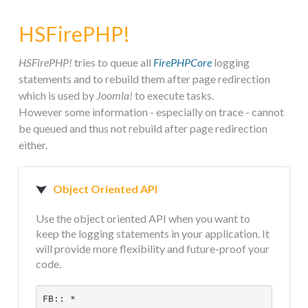
STEAM.ICU
HSFirePHP!
SOFTWARE
HSFirePHP!
tries to queue all
FirePHPCore
logging
statements and to rebuild them after page redirection
which is used by
Joomla!
to execute tasks.
HSCHROMELOGGER!
However some information - especially on trace - cannot
be queued and thus not rebuild after page redirection
either.
HSDRAW!
HSFIREPHP!
Object Oriented API
Use the object oriented API when you want to
HSPLANNING!
keep the logging statements in your application. It
will provide more flexibility and future-proof your
code.
HSUNSUBSCRIBE!
FB:: *