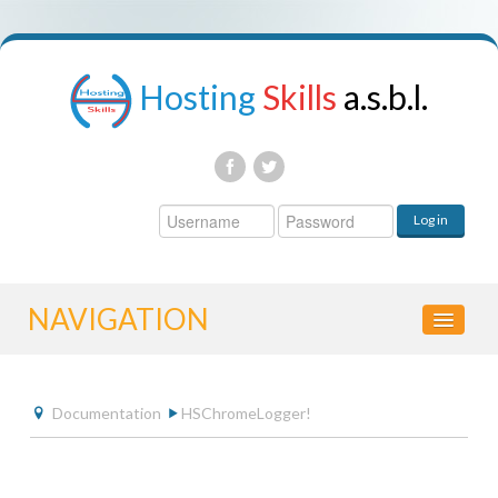
Hosting
Skills
a.s.b.l.
Username
Log in
Password
NAVIGATION
HOME
Documentation
HSChromeLogger!
CONTROL PANEL