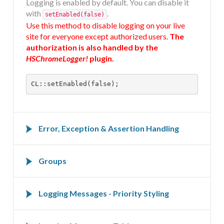
Logging is enabled by default. You can disable it
DOCUMENTATION
with
.
setEnabled(false)
Use this method to disable logging on your live
site for everyone except authorized users.
The
HSCHROMELOGGER!
authorization is also handled by the
HSChromeLogger!
plugin.
HSFIREPHP!
CL::setEnabled(false);
DEMO
Error, Exception & Assertion Handling
CONTACT
Error, exception and assertion handling can be
(de)activated on the advanced tab of the
Groups
HSChromeLogger!
plugin.
In many cases it is useful to group logging
Convert
,
,
,
messages together. Groups can be
Logging Messages - Priority Styling
nested
E_WARNING
E_NOTICE
E_USER_ERROR
programmatically.
,
,
,
E_USER_WARNING
E_USER_NOTICE
E_STRICT
These logging methods follow the four web
,
and
E_RECOVERABLE_ERROR
E_DEPRECATED