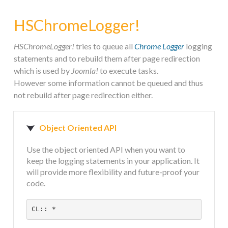
STEAM.ICU
HSChromeLogger!
SOFTWARE
HSChromeLogger!
tries to queue all
Chrome Logger
logging
statements and to rebuild them after page redirection
which is used by
Joomla!
to execute tasks.
HSCHROMELOGGER!
However some information cannot be queued and thus
not rebuild after page redirection either.
HSDRAW!
Object Oriented API
HSFIREPHP!
Use the object oriented API when you want to
keep the logging statements in your application. It
HSPLANNING!
will provide more flexibility and future-proof your
code.
HSUNSUBSCRIBE!
CL:: *