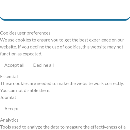
Cookies user preferences
We use cookies to ensure you to get the best experience on our
website. If you decline the use of cookies, this website may not
function as expected.
Accept all
Decline all
Essential
These cookies are needed to make the website work correctly.
You can not disable them.
Joomla!
Accept
Analytics
Tools used to analyze the data to measure the effectiveness of a