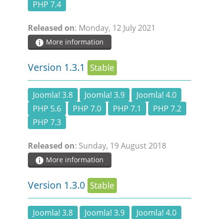
PHP 7.4
Released on
: Monday, 12 July 2021
More information
Version 1.3.1
Stable
Joomla! 3.8
Joomla! 3.9
Joomla! 4.0
PHP 5.6
PHP 7.0
PHP 7.1
PHP 7.2
PHP 7.3
Released on
: Sunday, 19 August 2018
More information
Version 1.3.0
Stable
Joomla! 3.8
Joomla! 3.9
Joomla! 4.0