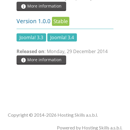
More information
Version 1.0.0
Stable
Joomla! 3.3
Joomla! 3.4
Released on
: Monday, 29 December 2014
More information
Copyright © 2014-2026 Hosting Skills a.s.b.l.
Powered by Hosting Skills a.s.b.l.