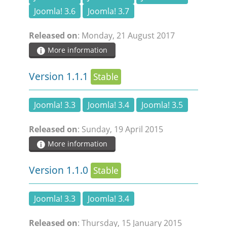
Joomla! 3.6
Joomla! 3.7
Released on
: Monday, 21 August 2017
More information
Version 1.1.1
Stable
Joomla! 3.3
Joomla! 3.4
Joomla! 3.5
Released on
: Sunday, 19 April 2015
More information
Version 1.1.0
Stable
Joomla! 3.3
Joomla! 3.4
Released on
: Thursday, 15 January 2015