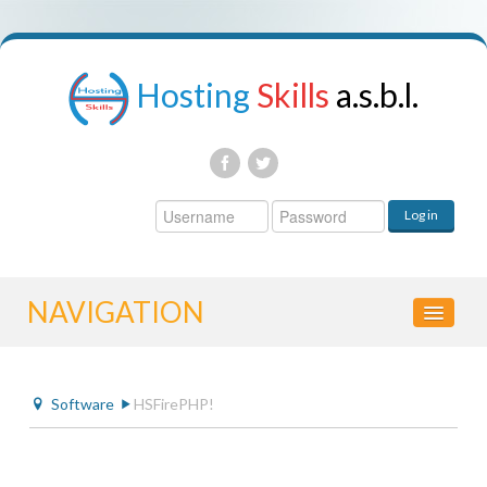
Hosting
Skills
a.s.b.l.
Username
Log in
Password
NAVIGATION
HOME
Software
HSFirePHP!
CONTROL PANEL