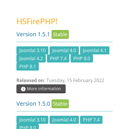
STEAM.ICU
HSFirePHP!
SOFTWARE
Version 1.5.1
Stable
HSCHROMELOGGER!
Joomla! 3.10
Joomla! 4.0
Joomla! 4.1
Joomla! 4.2
PHP 7.4
PHP 8.0
HSDRAW!
PHP 8.1
HSFIREPHP!
Released on
: Tuesday, 15 February 2022
More information
HSPLANNING!
Version 1.5.0
Stable
HSUNSUBSCRIBE!
Joomla! 3.10
Joomla! 4.0
PHP 7.4
PHP 8.0