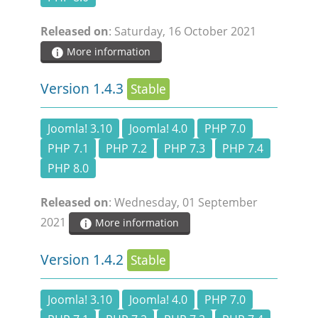
DOCUMENTATION
Released on
: Saturday, 16 October 2021
More information
HSCHROMELOGGER!
Version 1.4.3
Stable
HSFIREPHP!
Joomla! 3.10
Joomla! 4.0
PHP 7.0
DEMO
PHP 7.1
PHP 7.2
PHP 7.3
PHP 7.4
PHP 8.0
CONTACT
Released on
: Wednesday, 01 September
2021
More information
Version 1.4.2
Stable
Joomla! 3.10
Joomla! 4.0
PHP 7.0