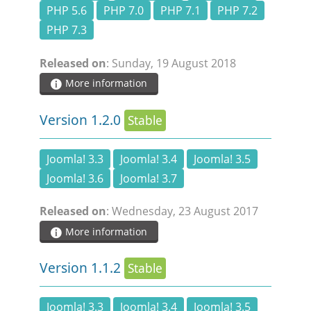
PHP 5.6
PHP 7.0
PHP 7.1
PHP 7.2
PHP 7.3
Released on
: Sunday, 19 August 2018
More information
Version 1.2.0
Stable
Joomla! 3.3
Joomla! 3.4
Joomla! 3.5
Joomla! 3.6
Joomla! 3.7
Released on
: Wednesday, 23 August 2017
More information
Version 1.1.2
Stable
Joomla! 3.3
Joomla! 3.4
Joomla! 3.5