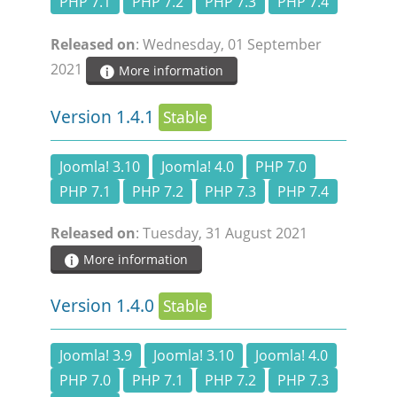
PHP 7.1
PHP 7.2
PHP 7.3
PHP 7.4
Released on
: Wednesday, 01 September
2021
More information
Version 1.4.1
Stable
Joomla! 3.10
Joomla! 4.0
PHP 7.0
PHP 7.1
PHP 7.2
PHP 7.3
PHP 7.4
Released on
: Tuesday, 31 August 2021
More information
Version 1.4.0
Stable
Joomla! 3.9
Joomla! 3.10
Joomla! 4.0
PHP 7.0
PHP 7.1
PHP 7.2
PHP 7.3