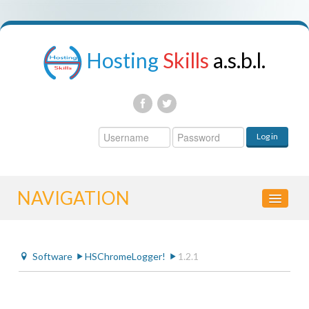
Hosting
Skills
a.s.b.l.
Username
Log in
Password
NAVIGATION
HOME
Software
HSChromeLogger!
1.2.1
CONTROL PANEL