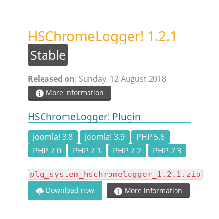
STEAM.ICU
HSChromeLogger! 1.2.1
SOFTWARE
Stable
HSCHROMELOGGER!
Released on
: Sunday, 12 August 2018
More information
HSDRAW!
HSChromeLogger! Plugin
HSFIREPHP!
Joomla! 3.8
Joomla! 3.9
PHP 5.6
PHP 7.0
PHP 7.1
PHP 7.2
PHP 7.3
HSPLANNING!
plg_system_hschromelogger_1.2.1.zip
Download now
More information
HSUNSUBSCRIBE!