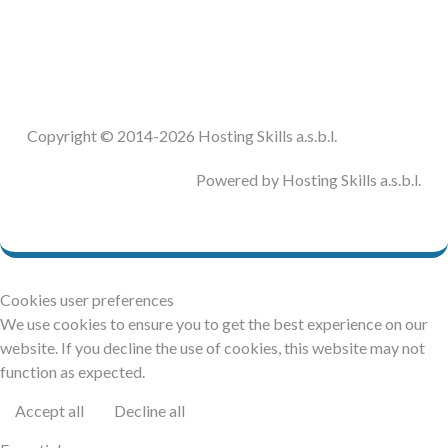
DOCUMENTATION
HSCHROMELOGGER!
Copyright © 2014-2026 Hosting Skills a.s.b.l.
HSFIREPHP!
Powered by Hosting Skills a.s.b.l.
DEMO
CONTACT
Cookies user preferences
We use cookies to ensure you to get the best experience on our
website. If you decline the use of cookies, this website may not
function as expected.
Accept all
Decline all