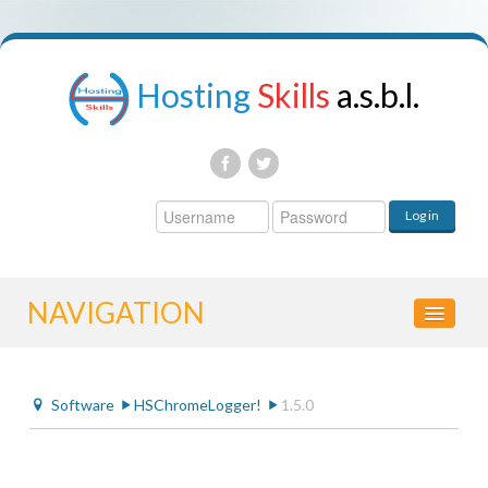
Hosting
Skills
a.s.b.l.
Username
Log in
Password
NAVIGATION
HOME
Software
HSChromeLogger!
1.5.0
CONTROL PANEL