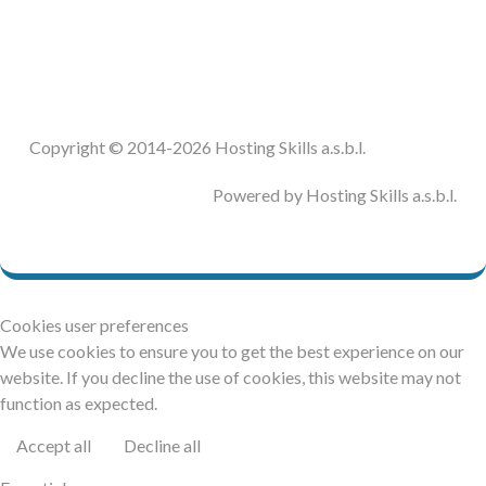
DOCUMENTATION
HSCHROMELOGGER!
Copyright © 2014-2026 Hosting Skills a.s.b.l.
HSFIREPHP!
Powered by Hosting Skills a.s.b.l.
DEMO
CONTACT
Cookies user preferences
We use cookies to ensure you to get the best experience on our
website. If you decline the use of cookies, this website may not
function as expected.
Accept all
Decline all