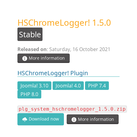
STEAM.ICU
HSChromeLogger! 1.5.0
SOFTWARE
Stable
HSCHROMELOGGER!
Released on
: Saturday, 16 October 2021
More information
HSDRAW!
HSChromeLogger! Plugin
HSFIREPHP!
Joomla! 3.10
Joomla! 4.0
PHP 7.4
PHP 8.0
HSPLANNING!
plg_system_hschromelogger_1.5.0.zip
Download now
More information
HSUNSUBSCRIBE!