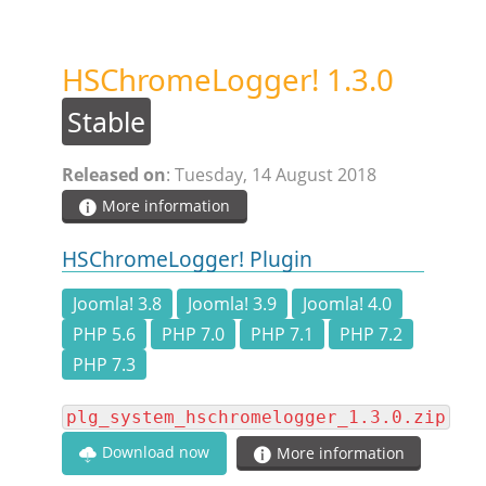
STEAM.ICU
HSChromeLogger! 1.3.0
SOFTWARE
Stable
HSCHROMELOGGER!
Released on
: Tuesday, 14 August 2018
More information
HSDRAW!
HSChromeLogger! Plugin
HSFIREPHP!
Joomla! 3.8
Joomla! 3.9
Joomla! 4.0
PHP 5.6
PHP 7.0
PHP 7.1
PHP 7.2
HSPLANNING!
PHP 7.3
plg_system_hschromelogger_1.3.0.zip
HSUNSUBSCRIBE!
Download now
More information