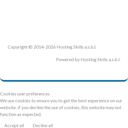
DOCUMENTATION
HSCHROMELOGGER!
HSFIREPHP!
Copyright © 2014-2026 Hosting Skills a.s.b.l.
DEMO
Powered by Hosting Skills a.s.b.l.
CONTACT
Cookies user preferences
We use cookies to ensure you to get the best experience on our
website. If you decline the use of cookies, this website may not
function as expected.
Accept all
Decline all