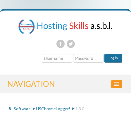
Hosting
Skills
a.s.b.l.
Username
Log in
Password
NAVIGATION
HOME
Software
HSChromeLogger!
1.3.0
CONTROL PANEL