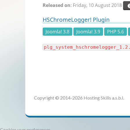
Released on
: Friday, 10 August 2018
HSChromeLogger! Plugin
Joomla! 3.8
Joomla! 3.9
PHP 5.6
plg_system_hschromelogger_1.2
Copyright © 2014-2026 Hosting Skills a.s.b.l.
Cookies user preferences