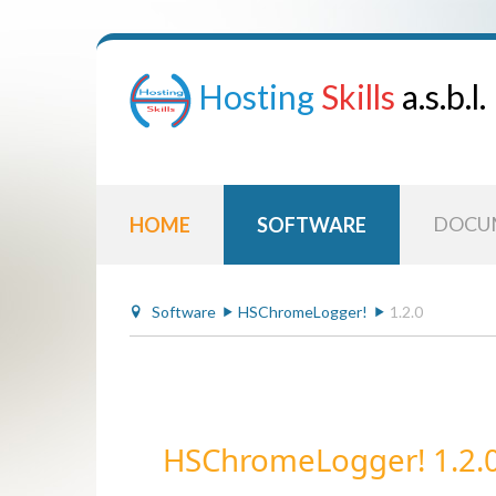
Hosting
Skills
a.s.b.l.
DOCU
HOME
SOFTWARE
Software
HSChromeLogger!
1.2.0
HSChromeLogger! 1.2.