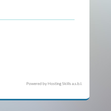
Powered by Hosting Skills a.s.b.l.