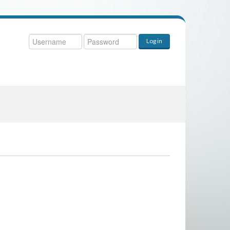
ername
Log in
ssword