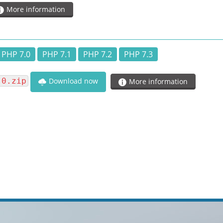
More information
PHP 7.0
PHP 7.1
PHP 7.2
PHP 7.3
.0.zip
Download now
More information