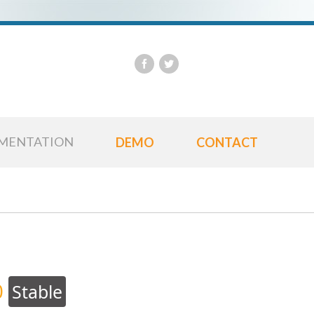
Us
Pa
MENTATION
DEMO
CONTACT
0
Stable