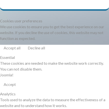
DOCUMENTATION
HSCHROMELOGGER!
Cookies user preferences
We use cookies to ensure you to get the best experience on our
website. If you decline the use of cookies, this website may not
HSFIREPHP!
function as expected.
Accept all
Decline all
DEMO
Essential
These cookies are needed to make the website work correctly.
CONTACT
You can not disable them.
Joomla!
Accept
Analytics
Tools used to analyze the data to measure the effectiveness of a
website and to understand how it works.