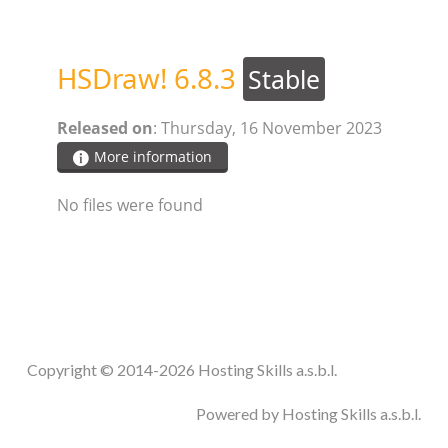
STEAM.ICU
HSDraw! 6.8.3
Stable
SOFTWARE
Released on
: Thursday, 16 November 2023
HSCHROMELOGGER!
More information
No files were found
HSDRAW!
HSFIREPHP!
HSPLANNING!
Copyright © 2014-2026 Hosting Skills a.s.b.l.
HSUNSUBSCRIBE!
Powered by Hosting Skills a.s.b.l.