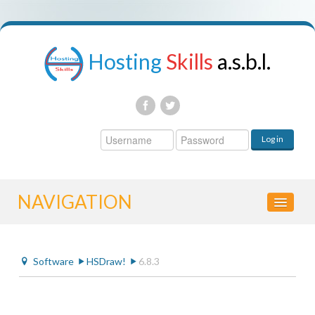
Hosting
Skills
a.s.b.l.
Username
Log in
Password
NAVIGATION
HOME
Software
HSDraw!
6.8.3
CONTROL PANEL