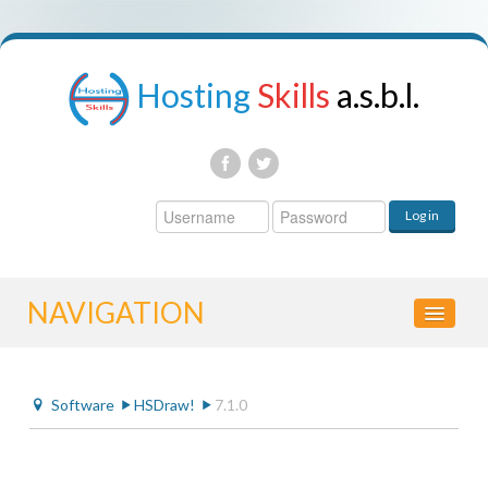
Hosting
Skills
a.s.b.l.
Username
Log in
Password
NAVIGATION
HOME
Software
HSDraw!
7.1.0
CONTROL PANEL