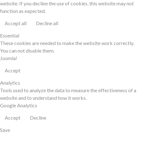
website. If you decline the use of cookies, this website may not
function as expected.
Accept all
Decline all
Essential
These cookies are needed to make the website work correctly.
You can not disable them.
Joomla!
Accept
Analytics
Tools used to analyze the data to measure the effectiveness of a
website and to understand how it works.
Google Analytics
Accept
Decline
Save