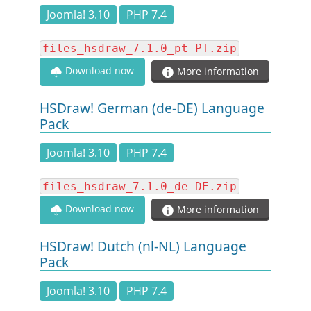
DOCUMENTATION
Joomla! 3.10
PHP 7.4
files_hsdraw_7.1.0_pt-PT.zip
HSCHROMELOGGER!
Download now
More information
HSFIREPHP!
HSDraw! German (de-DE) Language
Pack
DEMO
Joomla! 3.10
PHP 7.4
CONTACT
files_hsdraw_7.1.0_de-DE.zip
Download now
More information
HSDraw! Dutch (nl-NL) Language
Pack
Joomla! 3.10
PHP 7.4