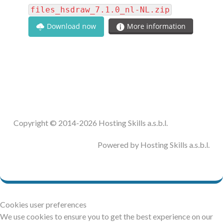
files_hsdraw_7.1.0_nl-NL.zip
Download now
More information
Copyright © 2014-2026 Hosting Skills a.s.b.l.
Powered by Hosting Skills a.s.b.l.
Cookies user preferences
We use cookies to ensure you to get the best experience on our