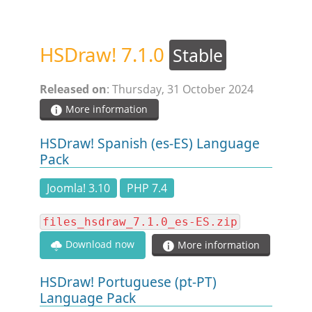
STEAM.ICU
HSDraw! 7.1.0
Stable
SOFTWARE
Released on
: Thursday, 31 October 2024
HSCHROMELOGGER!
More information
HSDraw! Spanish (es-ES) Language
HSDRAW!
Pack
Joomla! 3.10
PHP 7.4
HSFIREPHP!
files_hsdraw_7.1.0_es-ES.zip
HSPLANNING!
Download now
More information
HSUNSUBSCRIBE!
HSDraw! Portuguese (pt-PT)
Language Pack