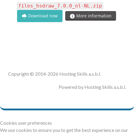
files_hsdraw_7.0.0_nl-NL.zip
Download now
More information
Copyright © 2014-2026 Hosting Skills a.s.b.l.
Powered by Hosting Skills a.s.b.l.
Cookies user preferences
We use cookies to ensure you to get the best experience on our