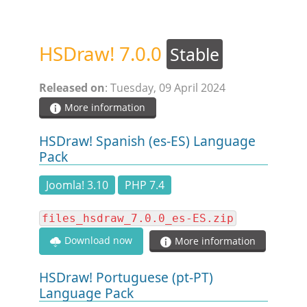
STEAM.ICU
HSDraw! 7.0.0
Stable
SOFTWARE
Released on
: Tuesday, 09 April 2024
HSCHROMELOGGER!
More information
HSDraw! Spanish (es-ES) Language
HSDRAW!
Pack
Joomla! 3.10
PHP 7.4
HSFIREPHP!
files_hsdraw_7.0.0_es-ES.zip
HSPLANNING!
Download now
More information
HSUNSUBSCRIBE!
HSDraw! Portuguese (pt-PT)
Language Pack