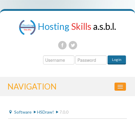
Hosting
Skills
a.s.b.l.
Username
Log in
Password
NAVIGATION
HOME
Software
HSDraw!
7.0.0
CONTROL PANEL