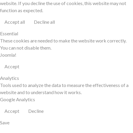
website. If you decline the use of cookies, this website may not
function as expected.
Accept all
Decline all
Essential
These cookies are needed to make the website work correctly.
You can not disable them.
Joomla!
Accept
Analytics
Tools used to analyze the data to measure the effectiveness of a
website and to understand how it works.
Google Analytics
Accept
Decline
Save