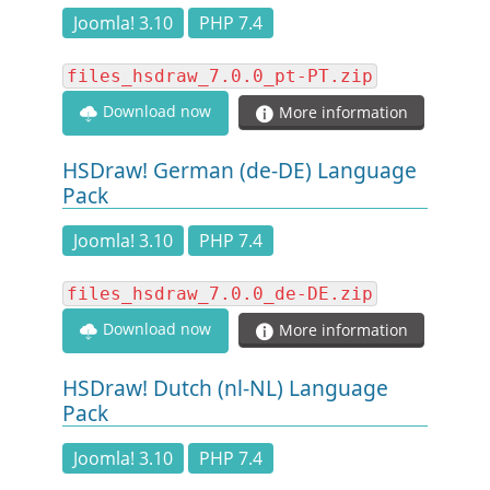
DOCUMENTATION
Joomla! 3.10
PHP 7.4
files_hsdraw_7.0.0_pt-PT.zip
HSCHROMELOGGER!
Download now
More information
HSFIREPHP!
HSDraw! German (de-DE) Language
Pack
DEMO
Joomla! 3.10
PHP 7.4
CONTACT
files_hsdraw_7.0.0_de-DE.zip
Download now
More information
HSDraw! Dutch (nl-NL) Language
Pack
Joomla! 3.10
PHP 7.4