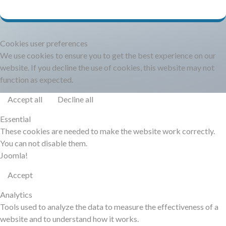
DOCUMENTATION
HSCHROMELOGGER!
Cookies user preferences
We use cookies to ensure you to get the best experience on our
website. If you decline the use of cookies, this website may not
HSFIREPHP!
function as expected.
Accept all
Decline all
DEMO
Essential
These cookies are needed to make the website work correctly.
CONTACT
You can not disable them.
Joomla!
Accept
Analytics
Tools used to analyze the data to measure the effectiveness of a
website and to understand how it works.