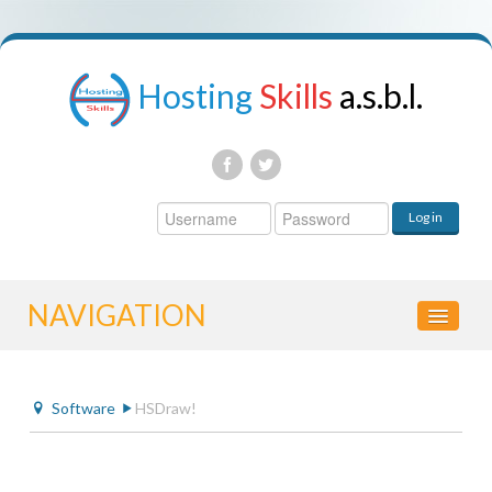
Hosting
Skills
a.s.b.l.
Username
Log in
Password
NAVIGATION
HOME
Software
HSDraw!
CONTROL PANEL