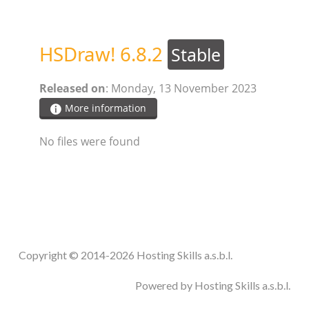
STEAM.ICU
HSDraw! 6.8.2
Stable
SOFTWARE
Released on
: Monday, 13 November 2023
HSCHROMELOGGER!
More information
No files were found
HSDRAW!
HSFIREPHP!
HSPLANNING!
Copyright © 2014-2026 Hosting Skills a.s.b.l.
HSUNSUBSCRIBE!
Powered by Hosting Skills a.s.b.l.