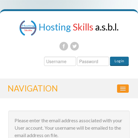
Hosting
Skills
a.s.b.l.
Username
Log in
Password
NAVIGATION
HOME
Please enter the email address associated with your
CONTROL PANEL
User account. Your username will be emailed to the
email address on file.