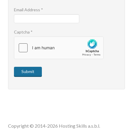
STEAM.ICU
Email Address
*
SOFTWARE
Captcha
*
HSCHROMELOGGER!
HSDRAW!
Submit
HSFIREPHP!
HSPLANNING!
HSUNSUBSCRIBE!
Copyright © 2014-2026 Hosting Skills a.s.b.l.