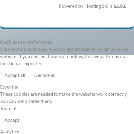
DOCUMENTATION
Powered by Hosting Skills a.s.b.l.
HSCHROMELOGGER!
Cookies user preferences
HSFIREPHP!
We use cookies to ensure you to get the best experience on our
website. If you decline the use of cookies, this website may not
DEMO
function as expected.
Accept all
Decline all
CONTACT
Essential
These cookies are needed to make the website work correctly.
You can not disable them.
Joomla!
Accept
Analytics